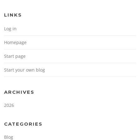
LINKS
Log in
Homepage
Start page
Start your own blog
ARCHIVES
2026
CATEGORIES
Blog