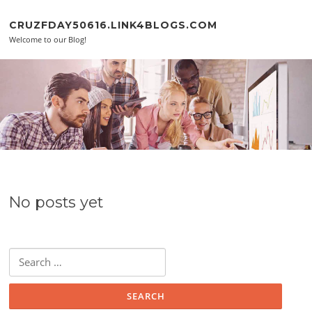
Skip to content
CRUZFDAY50616.LINK4BLOGS.COM
Welcome to our Blog!
No posts yet
Search for: